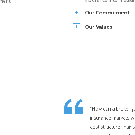
ment.
Our Commitment
Our Values
“How can a broker g
insurance markets wit
cost structure, maint