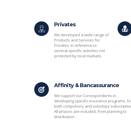
Privates
We developed a wide range of
Products and Services for
Privates, in reference to
several specific activities not
protected by local markets.
Affinity & Bancassurance
We support our Correspondents in
developing specific insurance programs, fo
both compulsory and voluntary subscriptio
All phases are included, from planning to
distribution.