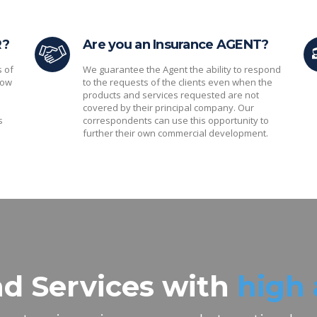
R?
Are you an Insurance AGENT?
s of
We guarantee the Agent the ability to respond
low
to the requests of the clients even when the
products and services requested are not
covered by their principal company. Our
s
correspondents can use this opportunity to
further their own commercial development.
d Services with
high 