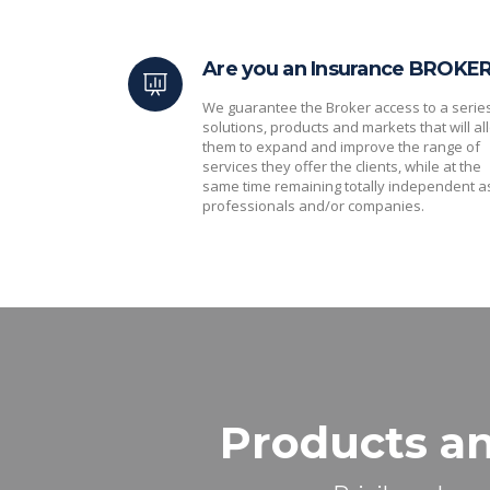
Are you an Insurance BROKE
We guarantee the Broker access to a serie
solutions, products and markets that will al
them to expand and improve the range of
services they offer the clients, while at the
same time remaining totally independent a
professionals and/or companies.
Products an