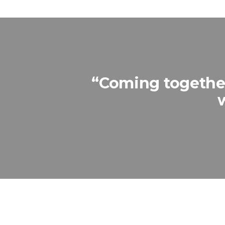
“Coming together