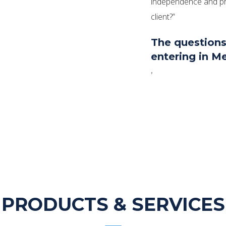
independence and pro
client?”
The questions
entering in Me
,
PRODUCTS & SERVICES