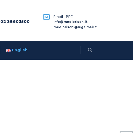
Email - PEC
 02 38603500
info@mediorischi.it
mediorischi@legalmail.it
English