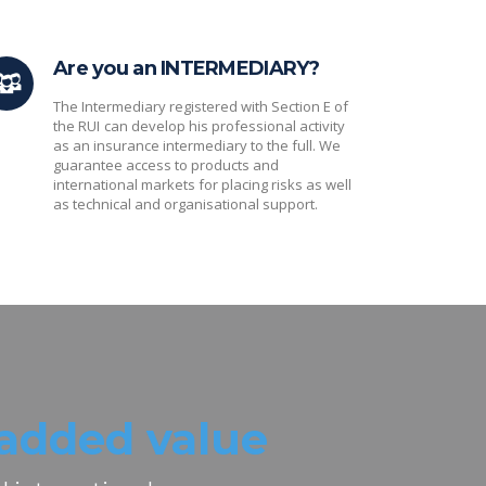
Are you an INTERMEDIARY?
The Intermediary registered with Section E of
the RUI
can develop his professional activity
as an insurance intermediary to the full. We
guarantee access to products and
international markets for placing risks as well
as technical and organisational support.
added value