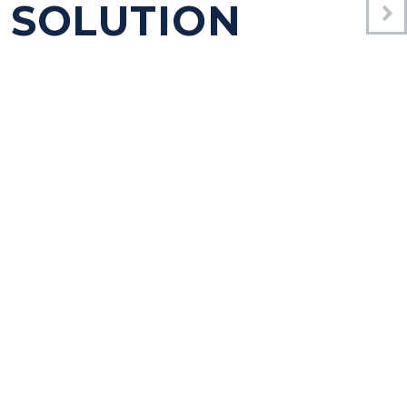
 SOLUTION