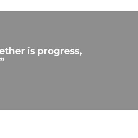
ther is progress,
”