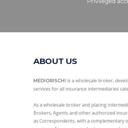
Privileged acc
ABOUT US
is a wholesale broker, devel
MEDIORISCHI
services for all insurance intermediaries cat
As a wholesale broker and placing interme
Brokers, Agents and other authorized insur
as Correspondents, with a complementary o