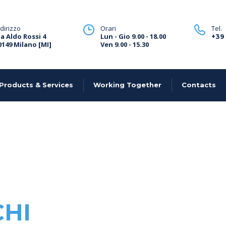
ndirizzo
Orari
Tel.
ia Aldo Rossi 4
Lun - Gio 9.00 - 18.00
+39
0149 Milano [MI]
Ven 9.00 - 15.30
Products & Services
Working Together
Contacts
CHI