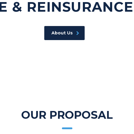
E & REINSURANCE
About Us
OUR PROPOSAL