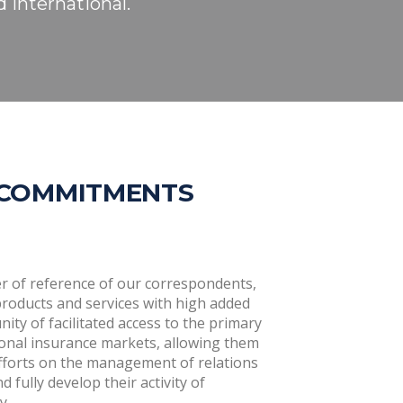
 international.
 COMMITMENTS
r of reference of our correspondents,
products and services with high added
ity of facilitated access to the primary
ional insurance markets, allowing them
efforts on the management of relations
 fully develop their activity of
y.