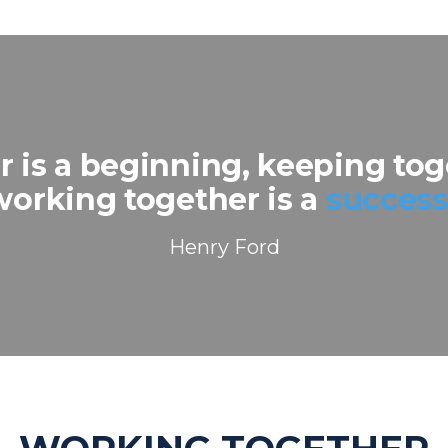
 is a beginning, keeping toge
working together is a
success
Henry Ford