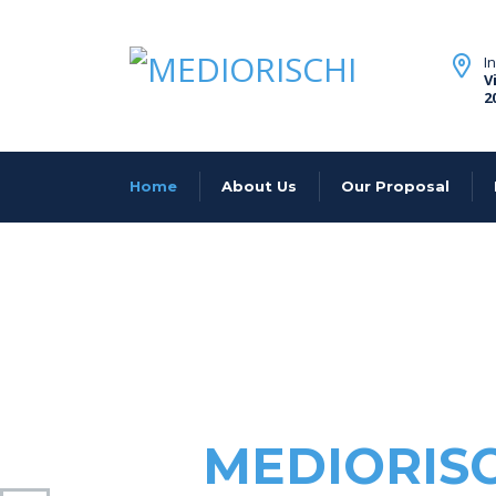
I
V
2
Home
About Us
Our Proposal
MEDIORIS