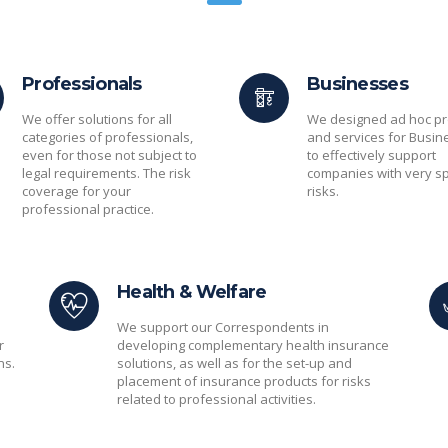
Professionals
Businesses
We offer solutions for all
We designed ad hoc pr
categories of professionals,
and services for Busin
even for those not subject to
to effectively support
legal requirements. The risk
companies with very sp
coverage for your
risks.
professional practice.
Health & Welfare
We support our Correspondents in
r
developing complementary health insurance
ns.
solutions, as well as for the set-up and
placement of insurance products for risks
related to professional activities.