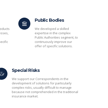
Public Bodies
oducts
We developed a skilled
esses,
expertise in the complex
Public Authorities segment, to
ecific
continuously improve our
offer of specific solutions.
Special Risks
We support our Correspondents in the
development of solutions for particularly
complex risks, usually difficult to manage
because not comprehended in the traditional
insurance market.