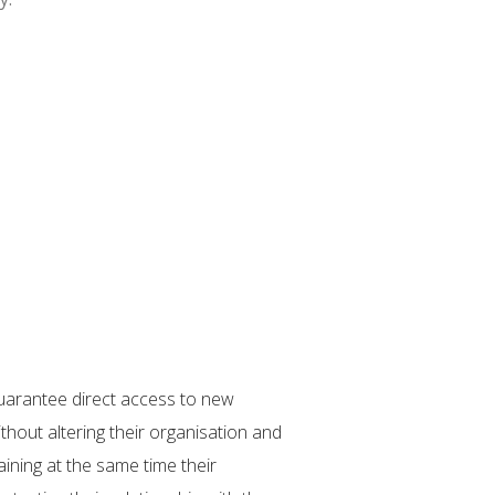
uarantee direct access to new
“How can you keep a clien
hout altering their organisation and
inadequate regulation con
aining at the same time their
of the risk available fro