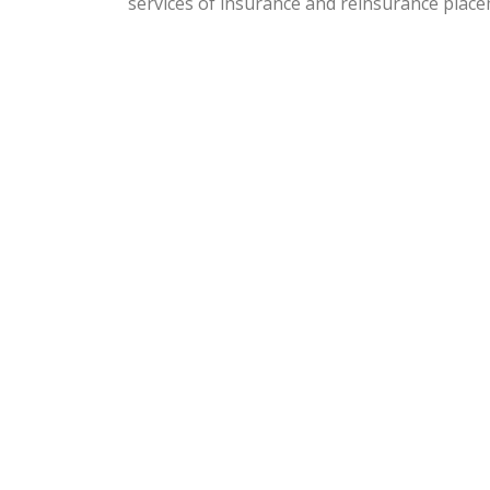
services of insurance and reinsurance place