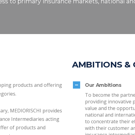
ess to primary insurance markets, national and
AMBITIONS &
oping products and offering
Our Ambitions
egories.
To become the partne
providing innovative 
value and the opportun
diary, MEDIORISCHI provides
national and internat
ance Intermediaries acting
to concentrate their 
ffer of products and
with their customer and
insurance intermediar