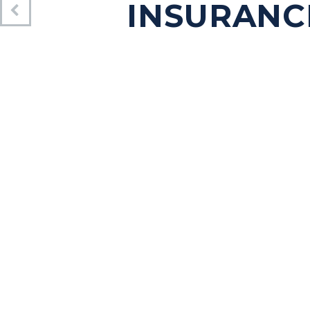
INSURANC