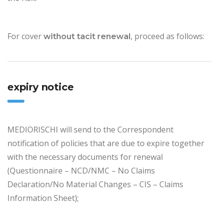
For cover
, proceed as follows:
without tacit renewal
expiry notice
MEDIORISCHI will send to the Correspondent
notification of policies that are due to expire together
with the necessary documents for renewal
(Questionnaire – NCD/NMC – No Claims
Declaration/No Material Changes – CIS – Claims
Information Sheet);