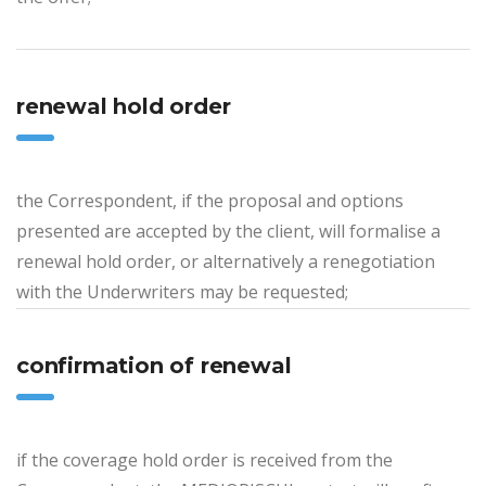
renewal hold order
the Correspondent, if the proposal and options
presented are accepted by the client, will formalise a
renewal hold order, or alternatively a renegotiation
with the Underwriters may be requested;
confirmation of renewal
if the coverage hold order is received from the