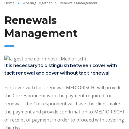
Home
Working Together
Renewals Management
Renewals
Management
It is necessary to distinguish between cover with
tacit renewal and cover without tacit renewal.
For cover with tacit renewal, MEDIORISCHI will provide
the Correspondent with the payment required for
renewal. The Correspondent will have the client make
the payment and provide confirmation to MEDIORISCHI
of receipt of payment in order to proceed with covering
the risk.