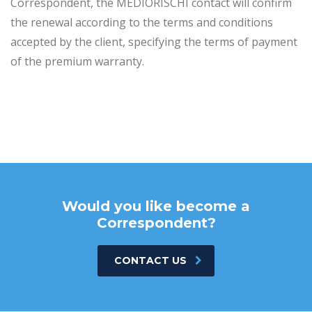
Correspondent, the MEDIORISCHI contact will confirm
the renewal according to the terms and conditions
accepted by the client, specifying the terms of payment
of the premium warranty.
Would you like become a
Correspondent?
CONTACT US