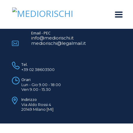
Email - PEC
info@mediorischi.it
mediorischi@legalmail.it
Tel.
+39 02 38603500
Orari
Lun - Gio 9.00 - 18.00
Ven 9.00 - 15.30
Indirizzo
Via Aldo Rossi 4
20149 Milano [MI]