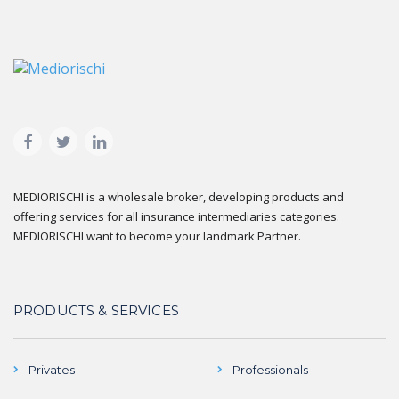
MEDIORISCHI is a wholesale broker, developing products and
offering services for all insurance intermediaries categories.
MEDIORISCHI want to become your landmark Partner.
PRODUCTS & SERVICES
Privates
Professionals