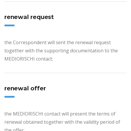
renewal request
the Correspondent will sent the renewal request
together with the supporting documentation to the
MEDIORISCHI contact;
renewal offer
the MEDIORISCHI contact will present the terms of
renewal obtained together with the validity period of
the offer;